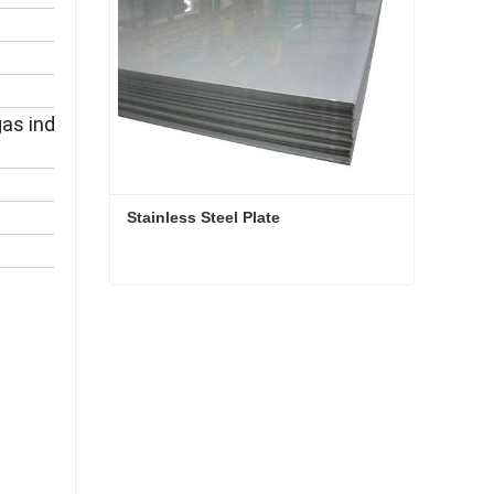
 industry, drilling, pipeline,
Stainless Steel Plate
Stainless Steel Plate
Contact Now