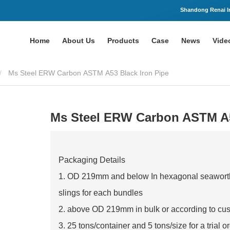
Shandong Renai Ir
Home
About Us
Products
Case
News
Vide
Ms Steel ERW Carbon ASTM A53 Black Iron Pipe
Ms Steel ERW Carbon ASTM A5
Packaging Details
1. OD 219mm and below In hexagonal seaworthy
slings for each bundles
2. above OD 219mm in bulk or according to cu
3. 25 tons/container and 5 tons/size for a trial o