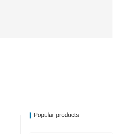
Popular products