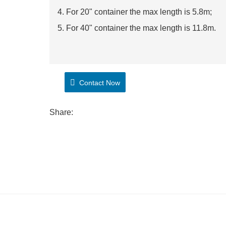
4. For 20" container the max length is 5.8m;
5. For 40" container the max length is 11.8m.
Contact Now
Share: