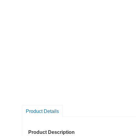
Product Details
Product Description