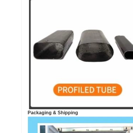
Packaging & Shipping