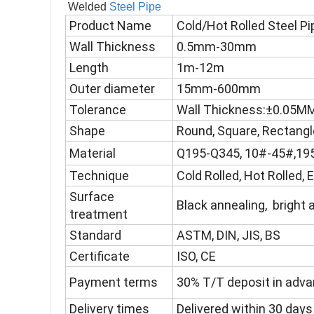
Welded
Steel Pipe
Product Name
Cold/Hot Rolled Steel P
Wall Thickness
0.5mm-30mm
Length
1m-12m
Outer diameter
15mm-600mm
Tolerance
Wall Thickness:±0.05
Shape
Round, Square, Rectangl
Material
Q195-Q345, 10#-45#,195
Technique
Cold Rolled, Hot Rolled,
Surface
Black annealing, bright 
treatment
Standard
ASTM, DIN, JIS, BS
Certificate
ISO, CE
Payment terms
30% T/T deposit in advan
Delivery times
Delivered within 30 days