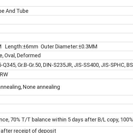
ipe And Tube
MM Length:±6mm Outer Diameter:±0.3MM
e, Oval, Deformed
-Q345, Gr.B-Gr.50, DIN-S235JR, JIS-SS400, JIS-SPHC, B
 ERW
annealing, None annealing
ce, 70% T/T balance within 5 days after B/L copy, 100% 
 after receipt of deposit