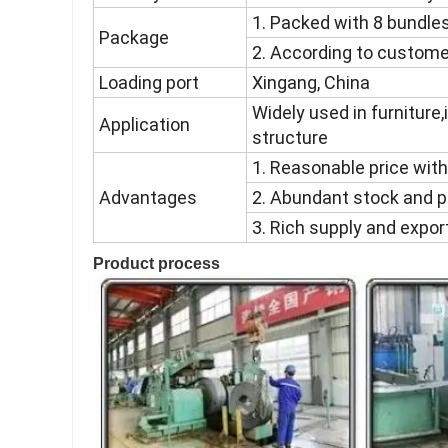
1. Packed with 8 bundles
Package
2. According to custome
Loading port
Xingang, China
Widely used in furniture,i
Application
structure
1. Reasonable price with
Advantages
2. Abundant stock and p
3. Rich supply and expor
Product process