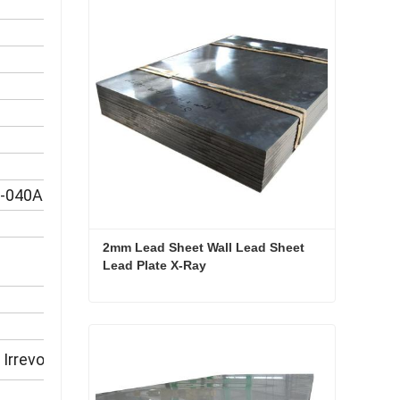
S-040A10
2mm Lead Sheet Wall Lead Sheet 
Lead Plate X-Ray
2mm Lead Sheet Wall Lead Sheet Lead Plate X-Ray
Contact Now
Irrevocable L/C at sight