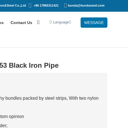
on&Steel Co.,Ltd
+86 17865311421
kunda@kundasteel.com
Language
os
Contact Us
MESSAGE
3 Black Iron Pipe
 bundles packed by steel strips, With two nylon
stom opinion
rder;