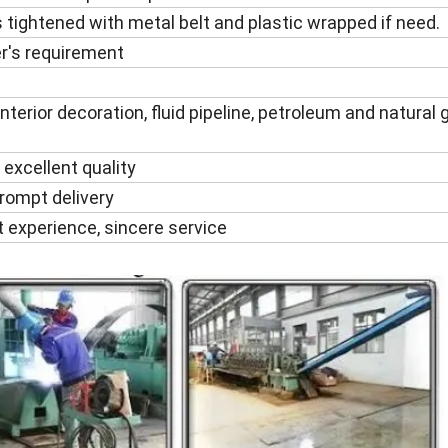
 tightened with metal belt and plastic wrapped if need.
r's requirement
nterior decoration, fluid pipeline, petroleum and natural gas
 excellent quality
rompt delivery
t experience, sincere service