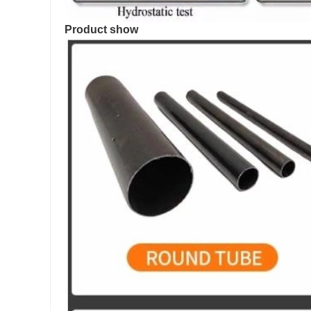
Product show