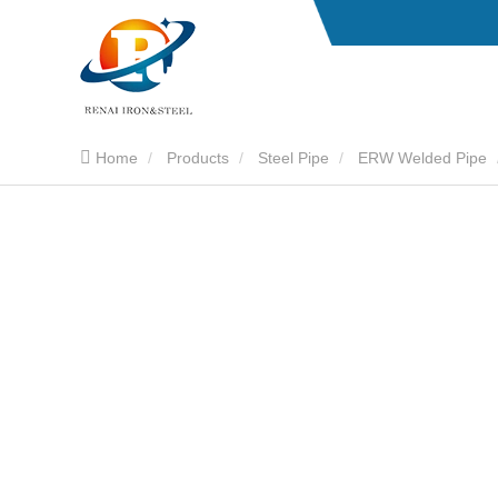
Home
Products
Steel Pipe
ERW Welded Pipe