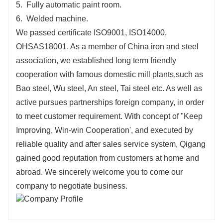
5. Fully automatic paint room.
6. Welded machine.
We passed certificate ISO9001, ISO14000,
OHSAS18001. As a member of China iron and steel
association, we established long term friendly
cooperation with famous domestic mill plants,such as
Bao steel, Wu steel, An steel, Tai steel etc. As well as
active pursues partnerships foreign company, in order
to meet customer requirement. With concept of "Keep
Improving, Win-win Cooperation', and executed by
reliable quality and after sales service system, Qigang
gained good reputation from customers at home and
abroad. We sincerely welcome you to come our
company to negotiate business.