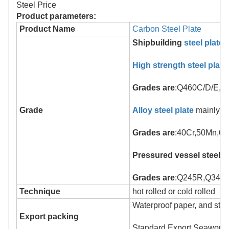
Product parameters:
Product Name
Carbon Steel Plate
Shipbuilding
steel plate
High strength steel plate
Grades are
:Q460C/D/E, 
Grade
Alloy steel plate
mainly su
Grades are
:40Cr,50Mn,6
Pressured vessel steel p
Grades are
:Q245R,Q345R
Technique
hot rolled or cold rolled
Waterproof paper, and stee
Export packing
Standard Export Seaworthy 