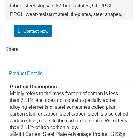
tubes, steel strips/coils/sheets/plates, GI, PPGI,
PPGL, wear-resistant steel, tin-plates, steel shapes,
wires etc. We provide customized service. We can
Contact Now
support clients to do quality inspection if needed.
We can provide competitive price, good quality
control, purchasing advice. Welcome consulting and
Share:
ordering!
Product Details
Product Description
Mainly refers to the mass fraction of carbon is less
than 2.11% and does not contain specially added
alloying elements of steel sometimes called plain
carbon steel or carbon steel carbon steel is also called
carbon steel, refers to the carbon content of Wc is less
than 2.11% of iron carbon alloy.