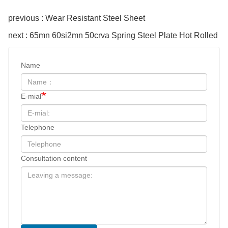
previous : Wear Resistant Steel Sheet
next : 65mn 60si2mn 50crva Spring Steel Plate Hot Rolled
Name
E-mial
Telephone
Consultation content