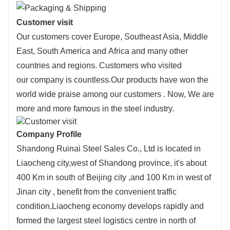
Customer visit
Our customers cover Europe, Southeast Asia, Middle
East, South America and Africa and many other
countries and regions. Customers who visited
our company is countless.Our products have won the
world wide praise among our customers . Now, We are
more and more famous in the steel industry.
Company Profile
Shandong Ruinai Steel Sales Co., Ltd is located in
Liaocheng city,west of Shandong province, it's about
400 Km in south of Beijing city ,and 100 Km in west of
Jinan city , benefit from the convenient traffic
condition,Liaocheng economy develops rapidly and
formed the largest steel logistics centre in north of