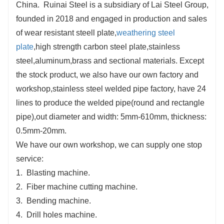
China. Ruinai Steel is a subsidiary of Lai Steel Group,
founded in 2018 and engaged in production and sales
of wear resistant steell plate,
weathering steel
plate
,high strength carbon steel plate,stainless
steel,aluminum,brass and sectional materials. Except
the stock product, we also have our own factory and
workshop,stainless steel welded pipe factory, have 24
lines to produce the welded pipe(round and rectangle
pipe),out diameter and width: 5mm-610mm, thickness:
0.5mm-20mm.
We have our own workshop, we can supply one stop
service:
1. Blasting machine.
2. Fiber machine cutting machine.
3. Bending machine.
4. Drill holes machine.