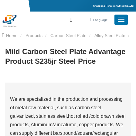
Shandong Renai Iron&Steel Co.,Ltd
Language
Home
Products
Carbon Steel Plate
Alloy Steel Plate
Mild Carbon Steel Plate Advantage
Mild Carbon Steel Plate Advantage Product S235jr Steel Price
Product S235jr Steel Price
We are specialized in the production and processing
of metal raw material, such as carbon steel,
galvanized, stainless steel,hot rolled /cold drawn steel
products, Aluminum/Zincalume, copper products. We
can supply different bars,round/square/rectangular