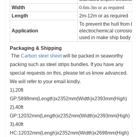
Width
0.6m-3m or as required
Length
2m-12m or as required
To prevent the hull from b
Application
electrochemical corrosion 
used in make ship body ,d
Packaging & Shipping
The
Carbon steel sheet
will be packed in seaworthy
packing such as steel strips bundles. If you have any
special requests on this, please let us know advanced.
We will refer to your email kindly.
1).20ft
GP:5898mm(Length)x2352mm(Width)x2393mm(High)
2).40ft
GP:12032mm(Length)x2352mm(Width)x2393mm(High)
3).40ft
HC:12032mm(Lengh)x2352mm(Width)x2698mm(High)