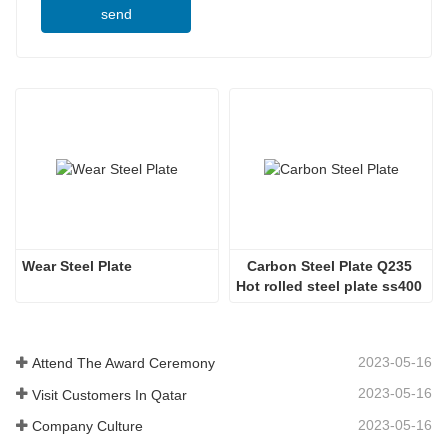
send
Wear Steel Plate
Carbon Steel Plate Q235 
Hot rolled steel plate ss400 
steel plate
2023-05-16
Attend The Award Ceremony
2023-05-16
Visit Customers In Qatar
2023-05-16
Company Culture