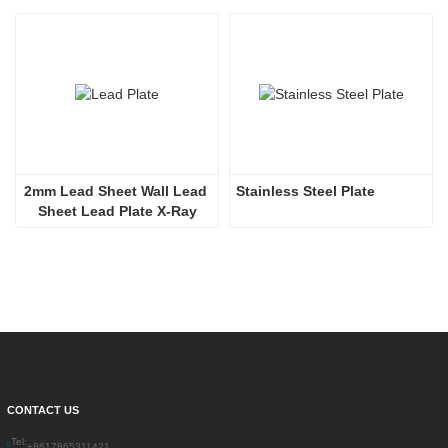
2mm Lead Sheet Wall Lead 
Stainless Steel Plate
Sheet Lead Plate X-Ray
CONTACT US
Tel:
+8617865311421